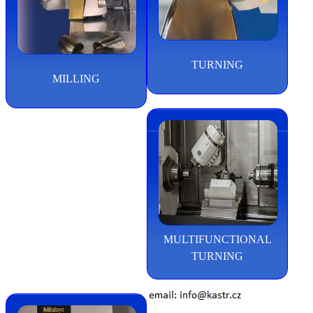
TURNING
MILLING
MULTIFUNCTIONAL
TURNING