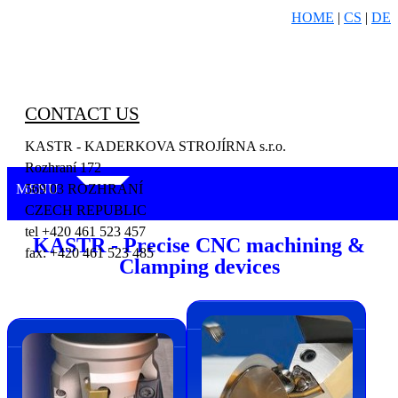
HOME
|
CS
|
DE
CONTACT US
KASTR - KADERKOVA STROJÍRNA s.r.o.
Rozhraní 172
MENU
569 03 ROZHRANÍ
CZECH REPUBLIC
tel +420 461 523 457
KASTR - Precise CNC machining &
fax: +420 461 523 485
Clamping devices