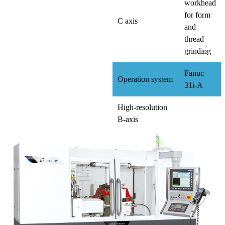
workhead
for form
C axis
and
thread
grinding
Fanuc
Operation system
31i-A
High-resolution
B-axis