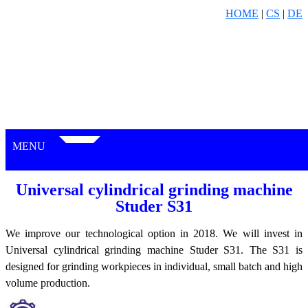
HOME
|
CS
|
DE
MENU
Universal cylindrical grinding machine
Studer S31
We improve our technological option in 2018. We will invest in
Universal cylindrical grinding machine Studer S31. The S31 is
designed for grinding workpieces in individual, small batch and high
volume production.