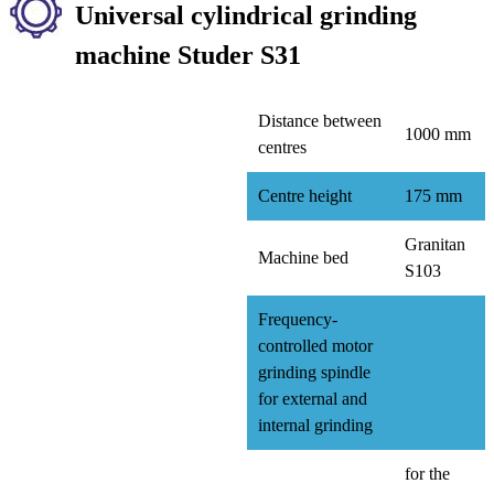
Universal cylindrical grinding
machine Studer S31
Distance between
1000 mm
centres
Centre height
175 mm
Granitan
Machine bed
S103
Frequency-
controlled motor
grinding spindle
for external and
internal grinding
for the